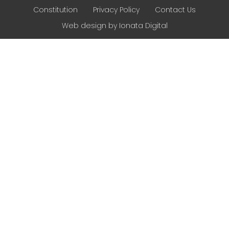
Constitution
Privacy Policy
Contact Us
Web design by Ionata Digital