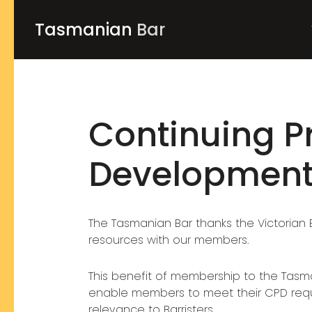
Tasmanian
Bar
Continuing P
Developmen
The Tasmanian Bar thanks the Victorian B
resources with our members.
This benefit of membership to the Tasman
enable members to meet their CPD requi
relevance to Barristers.