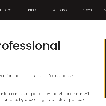
The Bar
Barristers
Resources
News
M
rofessional
t
ar for sharing its Barrister focussed CPD
ian Bar, as supported by the Victorian Bar, will
rements by accessing materials of particular