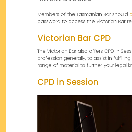
Members of the Tasmanian Bar should
c
password to access the Victorian Bar r
Victorian Bar CPD
The Victorian Bar also offers CPD in Sess
profession generally, to assist in fulfil
range of material to further your legal 
CPD in Session