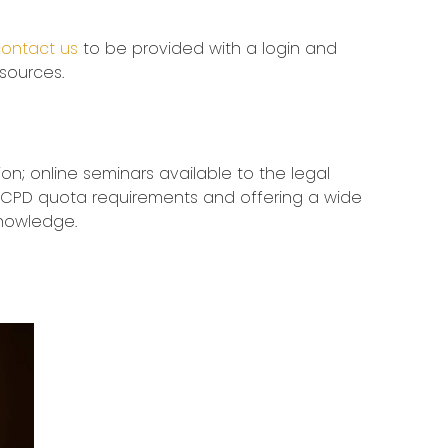
ontact us
to be provided with a login and
esources.
ion; online seminars available to the legal
ling CPD quota requirements and offering a wide
knowledge.