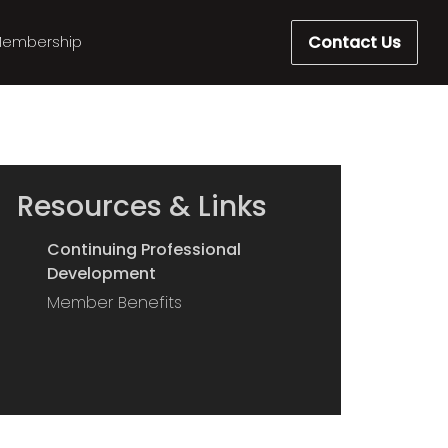
Contact Us
embership
Resources & Links
Continuing Professional
Development
Member Benefits