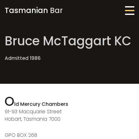
Tasmanian
Bar
Me
Bruce McTaggart KC
Admitted 1986
O
ld Mercury Chambers
91-93 Macquarie Street
Hobart, Tasmania 7000
GPO BOX 268