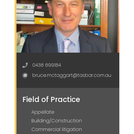
0438 699184
bruce.mctaggart@tasbar.com.au
Field of Practice
Appellate
Building/Construction
Commercial litigation