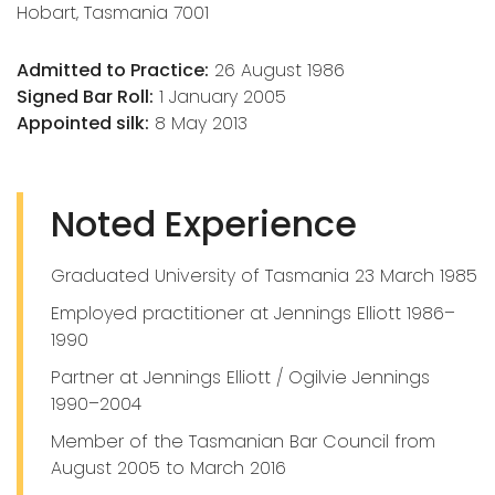
Hobart, Tasmania 7001
Admitted to Practice:
26 August 1986
Signed Bar Roll:
1 January 2005
Appointed silk:
8 May 2013
Noted Experience
Graduated University of Tasmania 23 March 1985
Employed practitioner at Jennings Elliott 1986–
1990
Partner at Jennings Elliott / Ogilvie Jennings
1990–2004
Member of the Tasmanian Bar Council from
August 2005 to March 2016