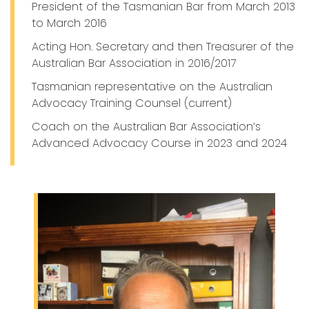
President of the Tasmanian Bar from March 2013
to March 2016
Acting Hon. Secretary and then Treasurer of the
Australian Bar Association in 2016/2017
Tasmanian representative on the Australian
Advocacy Training Counsel (current)
Coach on the Australian Bar Association’s
Advanced Advocacy Course in 2023 and 2024