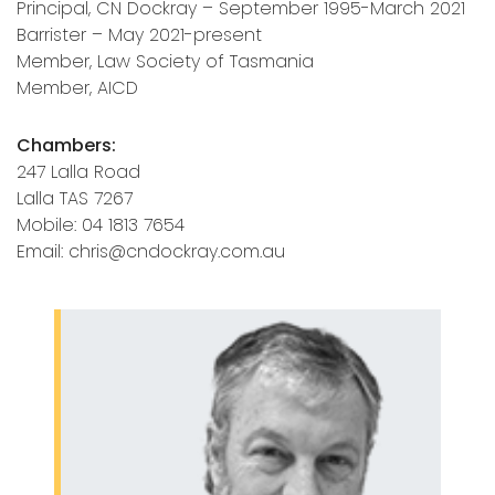
Principal, CN Dockray – September 1995-March 2021
Barrister – May 2021-present
Member, Law Society of Tasmania
Member, AICD
Chambers:
247 Lalla Road
Lalla TAS 7267
Mobile: 04 1813 7654
Email: chris@cndockray.com.au