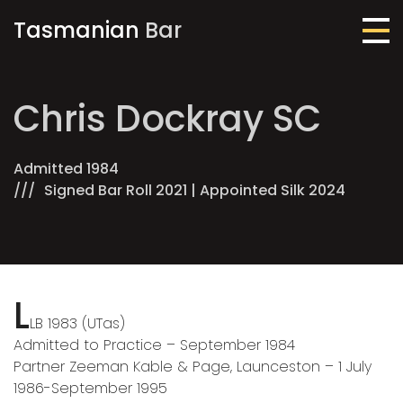
Tasmanian
Bar
Me
Chris Dockray SC
Admitted 1984
Signed Bar Roll 2021 | Appointed Silk 2024
L
LB 1983 (UTas)
Admitted to Practice – September 1984
Partner Zeeman Kable & Page, Launceston – 1 July
1986-September 1995