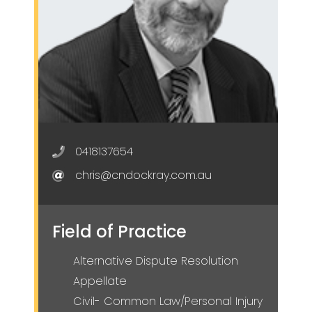
0418137654
chris@cndockray.com.au
Field of Practice
Alternative Dispute Resolution
Appellate
Civil- Common Law/Personal Injury