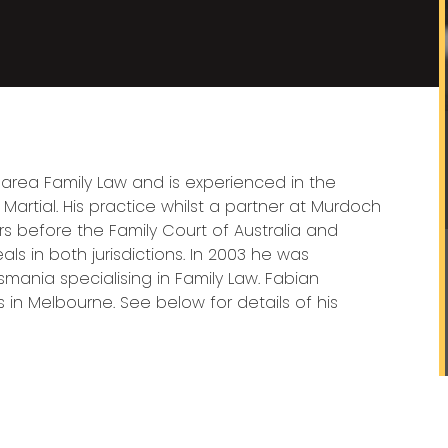
 area Family Law and is experienced in the
artial. His practice whilst a partner at Murdoch
rs before the Family Court of Australia and
ls in both jurisdictions. In 2003 he was
smania specialising in Family Law. Fabian
 in Melbourne. See below for details of his