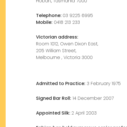
Hobart, Tasmania 7000
Telephone:
03 9225 6995
Mobile:
0418 213 233
Victorian address:
Room 1012, Owen Dixon East,
205 William Street,
Melbourne , Victoria 3000
Admitted to Practice:
3 February 1975
Signed Bar Roll:
14 December 2007
Appointed Silk:
2 April 2003