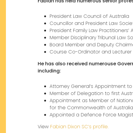
Fabian has held numerous senior profes
President Law Council of Australia
Councillor and President Law Socie
President Family Law Practitioners’
Member Disciplinary Tribunal Law S
Board Member and Deputy Chairman
Course Co-Ordinator and Lecturer 
He has also received numerouse Gove
including:
Attorney General’s Appointment to
Member of Delegation to first Austr
Appointment as Member of National 
for the Commonwealth of Australi
Appointed a Defence Force Magist
View
Fabian Dixon SC’s profile.