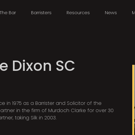
The Bar
Barristers
Resources
News
M
e Dixon SC
 in 1975 as a Barrister and Solicitor of the
tner in the firm of Murdoch Clarke for over 30
ner, taking Silk in 2003.