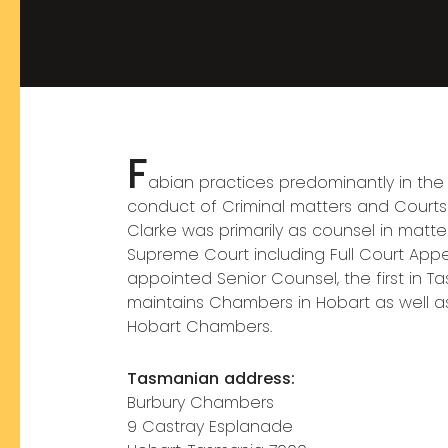
F
abian practices predominantly in the
conduct of Criminal matters and Courts M
Clarke was primarily as counsel in matte
Supreme Court including Full Court Appea
appointed Senior Counsel, the first in Ta
maintains Chambers in Hobart as well as
Hobart Chambers.
Tasmanian
address:
Burbury Chambers
9 Castray Esplanade