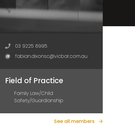
03 9225 6995
fabian.dixonsc@vicbar.com.au
Field of Practice
Family Law/Child
Safety/Guardianship
See all members