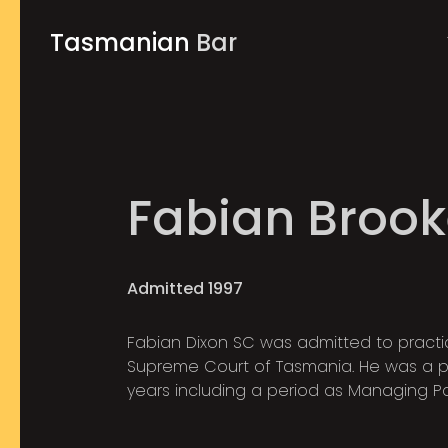
Tasmanian
Bar
Fabian Brook
Admitted 1997
Fabian Dixon SC was admitted to practice
Supreme Court of Tasmania. He was a par
years including a period as Managing Part