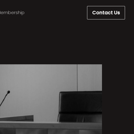
Contact Us
embership