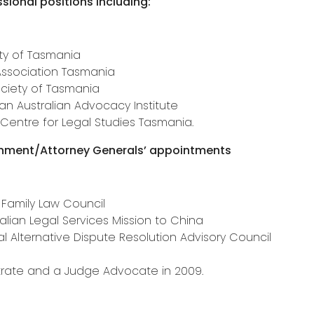
sional positions including:
ty of Tasmania
 Association Tasmania
ociety of Tasmania
 Australian Advocacy Institute
Centre for Legal Studies Tasmania.
rnment/Attorney Generals’ appointments
 Family Law Council
alian Legal Services Mission to China
Alternative Dispute Resolution Advisory Council
a
rate and a Judge Advocate in 2009.