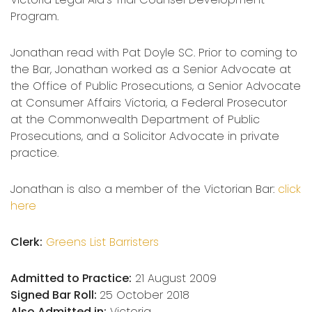
Program.
Jonathan read with Pat Doyle SC. Prior to coming to
the Bar, Jonathan worked as a Senior Advocate at
the Office of Public Prosecutions, a Senior Advocate
at Consumer Affairs Victoria, a Federal Prosecutor
at the Commonwealth Department of Public
Prosecutions, and a Solicitor Advocate in private
practice.
Jonathan is also a member of the Victorian Bar:
click
here
Clerk:
Greens List Barristers
Admitted to Practice:
21 August 2009
Signed Bar Roll:
25 October 2018
Also Admitted in:
Victoria