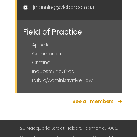
jmanning@vicbar.com.au
Field of Practice
Appellate
Commercial
Criminal
Inquests/Inquiries
Public/Administrative Law
See all members
128 Macquarie Street, Hobart, Tasmania, 7000.