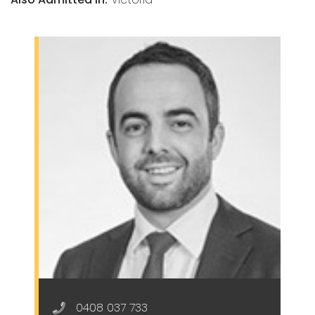
0408 037 733