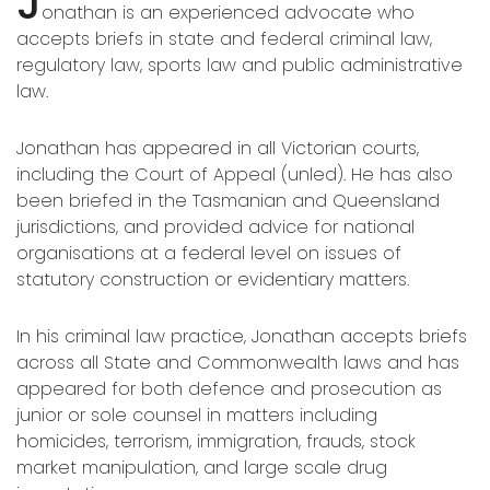
J
onathan is an experienced advocate who
accepts briefs in state and federal criminal law,
regulatory law, sports law and public administrative
law.
Jonathan has appeared in all Victorian courts,
including the Court of Appeal (unled). He has also
been briefed in the Tasmanian and Queensland
jurisdictions, and provided advice for national
organisations at a federal level on issues of
statutory construction or evidentiary matters.
In his criminal law practice, Jonathan accepts briefs
across all State and Commonwealth laws and has
appeared for both defence and prosecution as
junior or sole counsel in matters including
homicides, terrorism, immigration, frauds, stock
market manipulation, and large scale drug