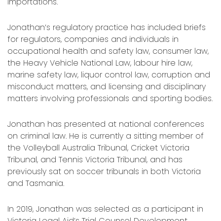
importations.
Jonathan’s regulatory practice has included briefs
for regulators, companies and individuals in
occupational health and safety law, consumer law,
the Heavy Vehicle National Law, labour hire law,
marine safety law, liquor control law, corruption and
misconduct matters, and licensing and disciplinary
matters involving professionals and sporting bodies.
Jonathan has presented at national conferences
on criminal law. He is currently a sitting member of
the Volleyball Australia Tribunal, Cricket Victoria
Tribunal, and Tennis Victoria Tribunal, and has
previously sat on soccer tribunals in both Victoria
and Tasmania.
In 2019, Jonathan was selected as a participant in
Victoria Legal Aid’s Trial Counsel Development