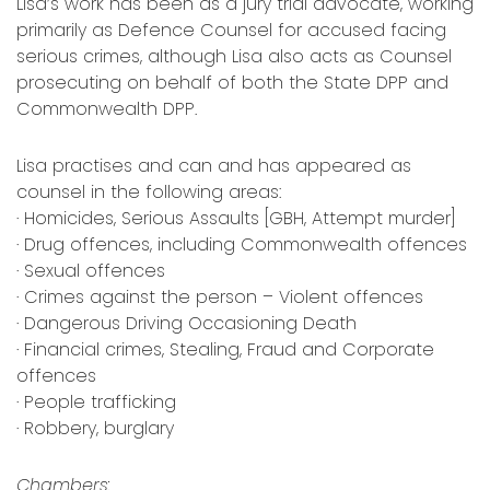
Lisa’s work has been as a jury trial advocate, working
primarily as Defence Counsel for accused facing
serious crimes, although Lisa also acts as Counsel
prosecuting on behalf of both the State DPP and
Commonwealth DPP.
Lisa practises and can and has appeared as
counsel in the following areas:
· Homicides, Serious Assaults [GBH, Attempt murder]
· Drug offences, including Commonwealth offences
· Sexual offences
· Crimes against the person – Violent offences
· Dangerous Driving Occasioning Death
· Financial crimes, Stealing, Fraud and Corporate
offences
· People trafficking
· Robbery, burglary
Chambers: