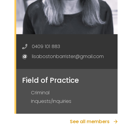
0409 101 883
lisabostonbarrister@gmail.com
Field of Practice
Criminal
Inquests/Inquiries
See all members