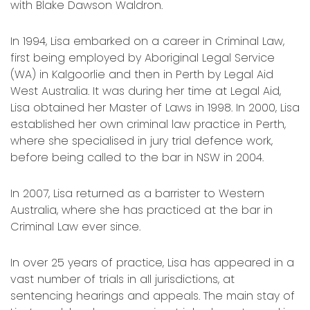
with Blake Dawson Waldron.
In 1994, Lisa embarked on a career in Criminal Law,
first being employed by Aboriginal Legal Service
(WA) in Kalgoorlie and then in Perth by Legal Aid
West Australia. It was during her time at Legal Aid,
Lisa obtained her Master of Laws in 1998. In 2000, Lisa
established her own criminal law practice in Perth,
where she specialised in jury trial defence work,
before being called to the bar in NSW in 2004.
In 2007, Lisa returned as a barrister to Western
Australia, where she has practiced at the bar in
Criminal Law ever since.
In over 25 years of practice, Lisa has appeared in a
vast number of trials in all jurisdictions, at
sentencing hearings and appeals. The main stay of