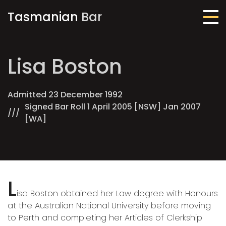
Tasmanian
Bar
Me
Lisa Boston
Admitted 23 December 1992
Signed Bar Roll 1 April 2005 [NSW] Jan 2007
[WA]
L
isa Boston obtained her Law degree with Honours
at the Australian National University before moving
to Perth and completing her Articles of Clerkship