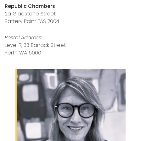
Republic Chambers
2a Gladstone Street
Battery Point TAS 7004
Postal Address:
Level 7, 33 Barrack Street
Perth WA 6000