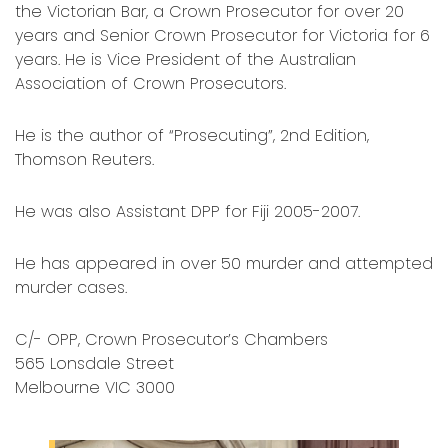
the Victorian Bar, a Crown Prosecutor for over 20
years and Senior Crown Prosecutor for Victoria for 6
years. He is Vice President of the Australian
Association of Crown Prosecutors.
He is the author of “Prosecuting”, 2nd Edition,
Thomson Reuters.
He was also Assistant DPP for Fiji 2005-2007.
He has appeared in over 50 murder and attempted
murder cases.
C/- OPP, Crown Prosecutor’s Chambers
565 Lonsdale Street
Melbourne VIC 3000