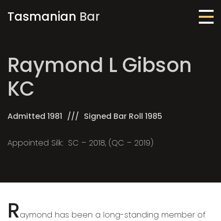
Tasmanian
Bar
Me
Raymond L Gibson
KC
Admitted 1981
Signed Bar Roll 1985
Appointed Silk: SC – 2018, (QC – 2019)
R
aymond has been a long-standing member of