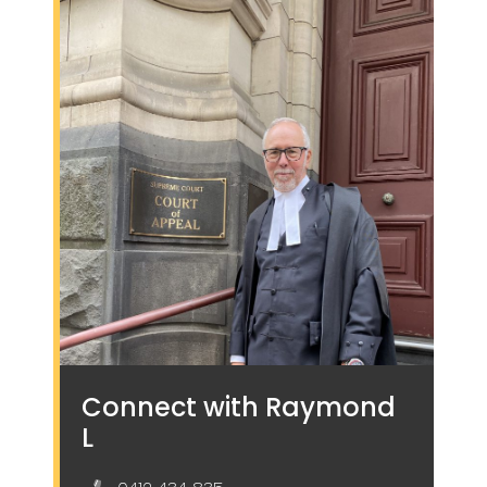
Connect with Raymond
L