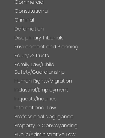
Commercial
Constitutional
Criminal
Defamation
Disciplinary Tribunals
Environment and Planning
Equity & Trusts
Family Law/Child
Safety/Guardianship
Human Rights/Migration
Industrial/Employment
Inquests/Inquiries
International Law
Professional Negligence
Property & Conveyancing
Public/Administrative Law