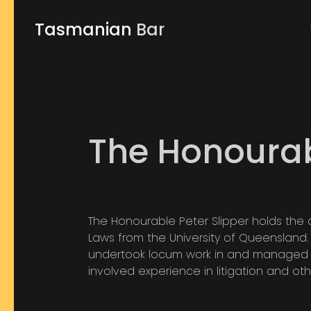
Tasmanian
Bar
The Honourab
The Honourable Peter Slipper holds the 
Laws from the University of Queensland. F
undertook locum work in and managed 
involved experience in litigation and oth