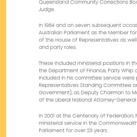
Queensland Community Corrections Boa
Judge.
In 1984 and on seven subsequent occas
Australian Parliament as the Member for
of the House of Representatives as well 
and party roles.
These included ministerial positions in
the Department of Finance, Party Whi
Included in his committee service were
Representatives Standing Committee on L
Government), as Deputy Chairman to Mar
of the Liberal National Attorney-Genera
In 2001 at the Centenary of Federation
ministerial service in the Commonwealth
Parliament for over 23 years.