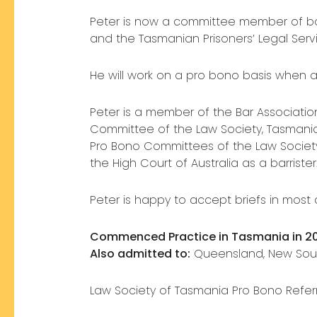
Peter is now a committee member of bot
and the Tasmanian Prisoners’ Legal Servi
He will work on a pro bono basis when a
Peter is a member of the Bar Associati
Committee of the Law Society, Tasmani
Pro Bono Committees of the Law Society o
the High Court of Australia as a barrister
Peter is happy to accept briefs in most 
Commenced Practice in Tasmania in 2
Also admitted to:
Queensland, New Sout
Law Society of Tasmania Pro Bono Refer