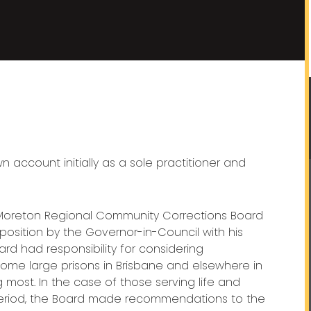
account initially as a sole practitioner and
Moreton Regional Community Corrections Board
position by the Governor-in-Council with his
rd had responsibility for considering
 some large prisons in Brisbane and elsewhere in
most. In the case of those serving life and
period, the Board made recommendations to the