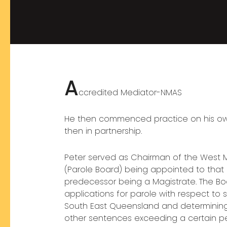
A
ccredited Mediator-NMAS
He then commenced practice on his own 
then in partnership.
Peter served as Chairman of the West 
(Parole Board) being appointed to that 
predecessor being a Magistrate. The Boa
applications for parole with respect to
South East Queensland and determining 
other sentences exceeding a certain 