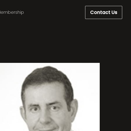
Contact Us
embership