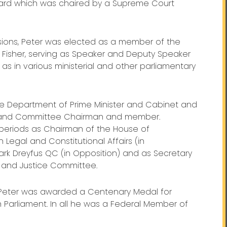
rd which was chaired by a Supreme Court
ions, Peter was elected as a member of the
 Fisher, serving as Speaker and Deputy Speaker
as in various ministerial and other parliamentary
 the Department of Prime Minister and Cabinet and
p and Committee Chairman and member.
 periods as Chairman of the House of
egal and Constitutional Affairs (in
k Dreyfus QC (in Opposition) and as Secretary
l and Justice Committee.
, Peter was awarded a Centenary Medal for
 Parliament. In all he was a Federal Member of