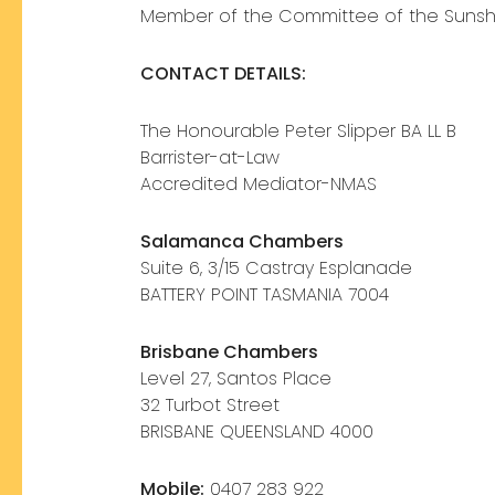
Member of the Committee of the Sunshi
CONTACT DETAILS:
The Honourable Peter Slipper BA LL B
Barrister-at-Law
Accredited Mediator-NMAS
Salamanca Chambers
Suite 6, 3/15 Castray Esplanade
BATTERY POINT TASMANIA 7004
Brisbane Chambers
Level 27, Santos Place
32 Turbot Street
BRISBANE QUEENSLAND 4000
Mobile:
0407 283 922