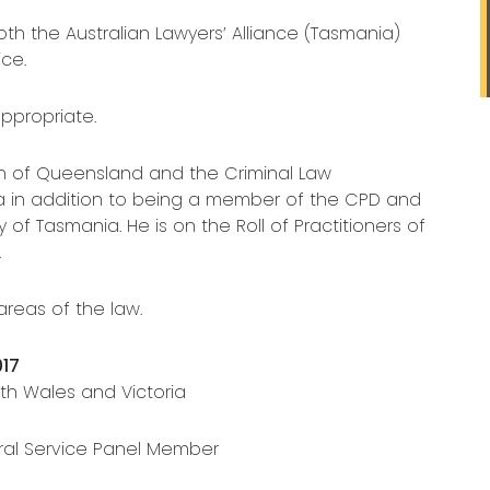
h the Australian Lawyers’ Alliance (Tasmania)
ce.
ppropriate.
on of Queensland and the Criminal Law
a in addition to being a member of the CPD and
f Tasmania. He is on the Roll of Practitioners of
.
areas of the law.
017
h Wales and Victoria
ral Service Panel Member