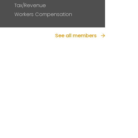
Tax/Revenue
Workers Compensation
See all members