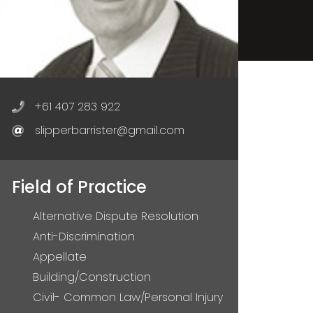
+61 407 283 922
slipperbarrister@gmail.com
Field of Practice
Alternative Dispute Resolution
Anti-Discrimination
Appellate
Building/Construction
Civil- Common Law/Personal Injury