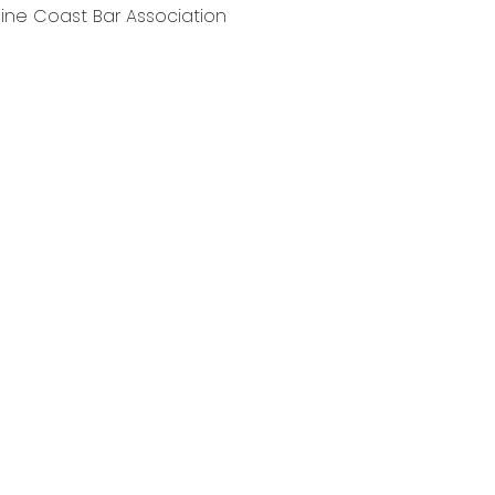
ne Coast Bar Association