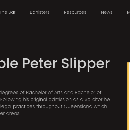
The Bar
Barristers
Resources
News
M
le Peter Slipper
degrees of Bachelor of Arts and Bachelor of
ollowing his original admission as a Solicitor he
legal practices throughout Queensland which
er areas.